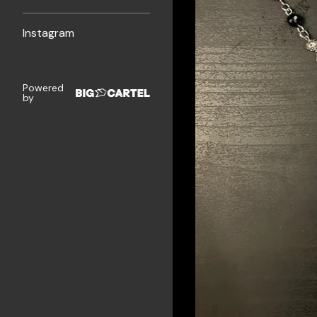
Instagram
Powered
by