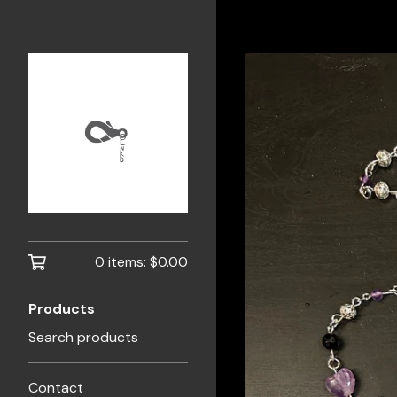
0 items:
$
0.00
Products
Search products
Contact