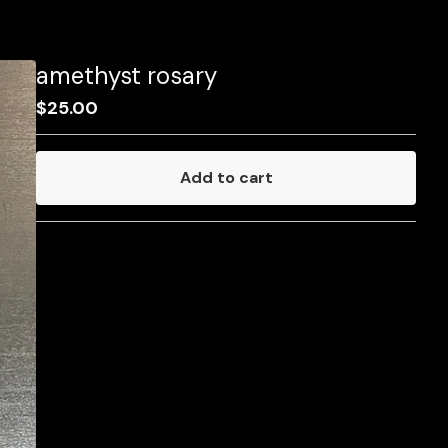
amethyst rosary
$
25.00
Add to cart
Go to cart