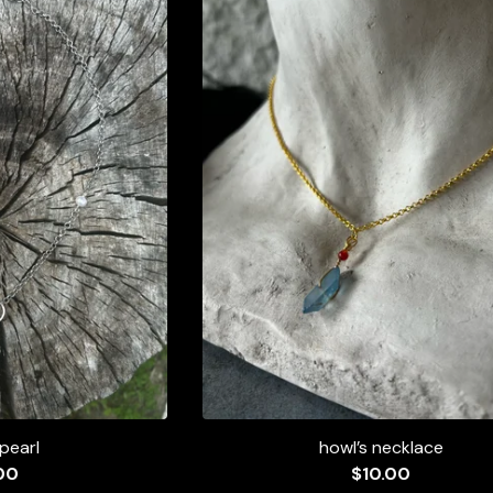
 pearl
howl’s necklace
00
$
10.00