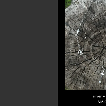
silver +
$
15.