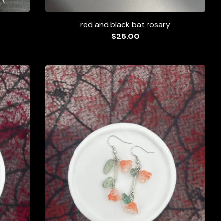
red and black bat rosary
$
25.00