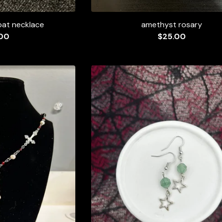
bat necklace
amethyst rosary
00
$
25.00