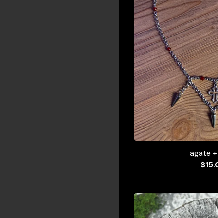
agate +
$
15.