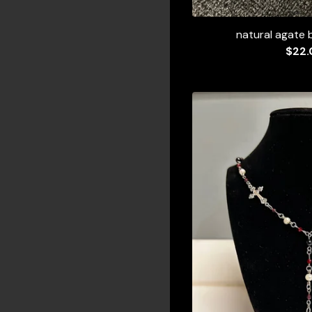
natural agate 
$
22.