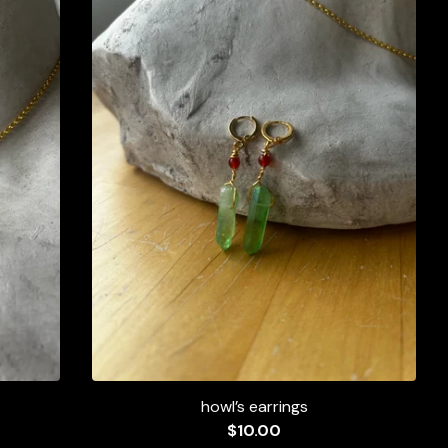
howl’s earrings
$
10.00