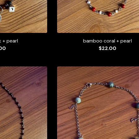
k + pearl
bamboo coral + pearl
00
$
22.00