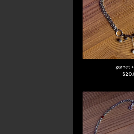
garnet +
$
20.