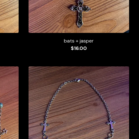
bats + jasper
$
16.00