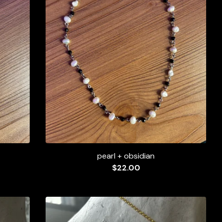
pearl + obsidian
$
22.00