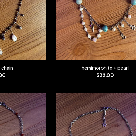
 chain
hemimorphite + pearl
00
$
22.00