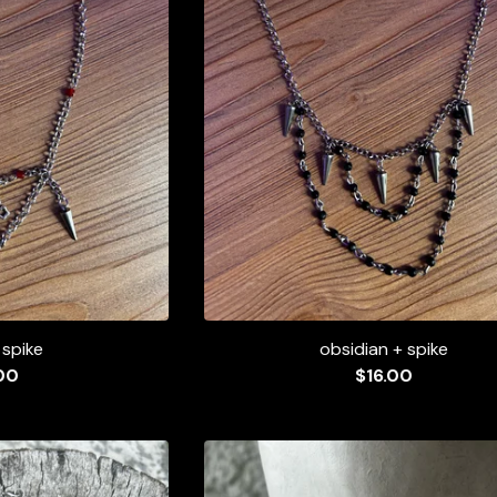
 spike
obsidian + spike
00
$
16.00