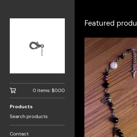
Featured produ
0 items:
$
0.00
Products
Search products
Contact