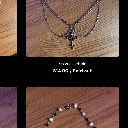
cross + chain
$
14.00
/ Sold out