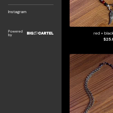
Instagram
Powered
red + blac
by
$
25.