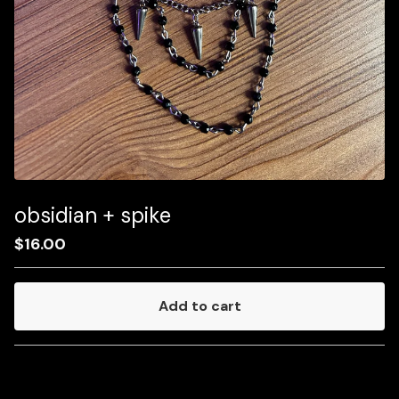
obsidian + spike
$
16.00
Add to cart
Go to cart