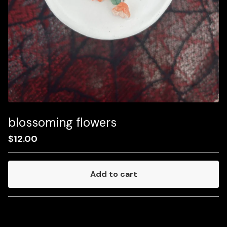
blossoming flowers
$
12.00
Add to cart
Go to cart