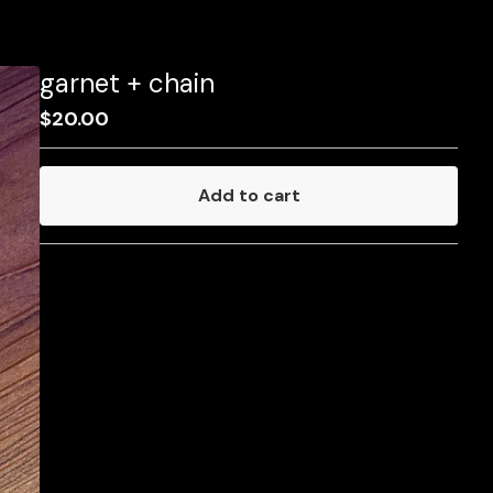
garnet + chain
$
20.00
Add to cart
Go to cart